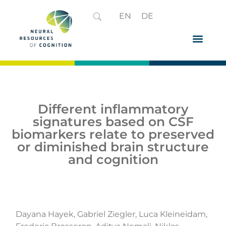
EN
DE
Different inflammatory
signatures based on CSF
biomarkers relate to preserved
or diminished brain structure
and cognition
Dayana Hayek, Gabriel Ziegler, Luca Kleineidam,