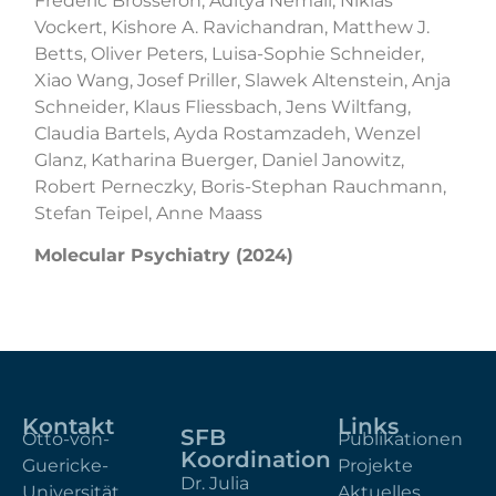
Frederic Brosseron, Aditya Nemali, Niklas
Vockert, Kishore A. Ravichandran, Matthew J.
Betts, Oliver Peters, Luisa-Sophie Schneider,
Xiao Wang, Josef Priller, Slawek Altenstein, Anja
Schneider, Klaus Fliessbach, Jens Wiltfang,
Claudia Bartels, Ayda Rostamzadeh, Wenzel
Glanz, Katharina Buerger, Daniel Janowitz,
Robert Perneczky, Boris-Stephan Rauchmann,
Stefan Teipel, Anne Maass
Molecular Psychiatry (2024)
Kontakt
Links
SFB
Otto-von-
Publikationen
Koordination
Guericke-
Projekte
Dr. Julia
Universität
Aktuelles