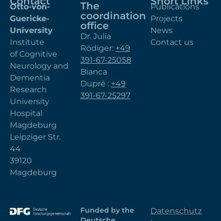
Contact
Short Links
The
Otto-von-
Publications
coordination
Guericke-
Projects
office
University
News
Dr. Julia
Institute
Contact us
Rödiger:
+49
of Cognitive
391-67-25058
Neurology and
Bianca
Dementia
Dupré :
+49
Research
391-67-25297
University
Hospital
Magdeburg
Leipziger Str.
44
39120
Magdeburg
Funded by the
Datenschutz
Deutsche