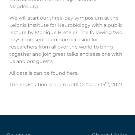
Magdeburg.
We will start our three-day symposium at the
Leibniz Institute for Neurobiology with a public
lecture by Monique Breteler. The following two
days represent a unique occasion for
researchers from all over the world to bring
together and join great talks and sessions with
us and our guests.
All details can be found here.
th
The registration is open until October 15
, 2023.