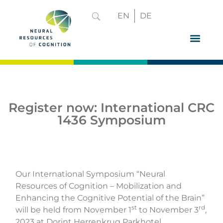
EN
DE
GRADUATE 
Register now: International CRC
1436 Symposium
Our International Symposium “Neural
Resources of Cognition – Mobilization and
Enhancing the Cognitive Potential of the Brain”
st
rd
will be held from November 1
to November 3
,
2023 at Dorint Herrenkrug Parkhotel