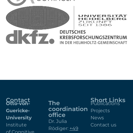
Contact
Short Links
The
Otto-von-
Publications
coordination
Guericke-
Projects
office
University
News
Dr. Julia
Institute
Contact us
Rödiger:
+49
of Cognitive