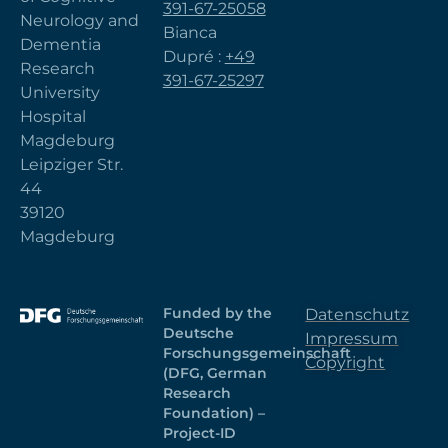
391-67-25058
Neurology and
Bianca
Dementia
Dupré :
+49
Research
391-67-25297
University
Hospital
Magdeburg
Leipziger Str.
44
39120
Magdeburg
Funded by the
Datenschutz
Deutsche
Impressum
Forschungsgemeinschaft
Copyright
(DFG, German
Research
Foundation) –
Project-ID