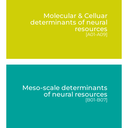
How can the brain’s cognitive potential be
mobilized, enhanced and maintained? An
Molecular & Celluar
interdisciplinary team from the fields of medicine,
determinants of neural
biology, biochemistry, psychology, physics, and
resources
pharmacology is investigating these questions in
[A01-A09]
the
DFG
-funded Collaborative Research Center
(CRC) 1436 “Neural Resources of Cognition”.
READ MORE
LATEST NEWS
Meso-scale determinants
of neural resources
[B01-B07]