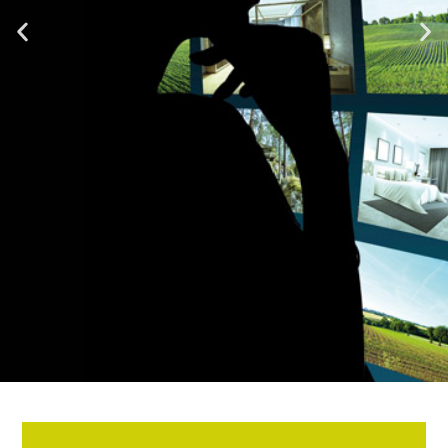
Unlocking the Full Cognitive
Potential of the Brain