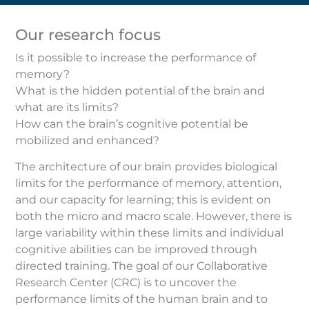
Our research focus
Is it possible to increase the performance of
memory?
What is the hidden potential of the brain and
what are its limits?
How can the brain’s cognitive potential be
mobilized and enhanced?
The architecture of our brain provides biological
limits for the performance of memory, attention,
and our capacity for learning; this is evident on
both the micro and macro scale. However, there is
large variability within these limits and individual
cognitive abilities can be improved through
directed training. The goal of our Collaborative
Research Center (CRC) is to uncover the
performance limits of the human brain and to