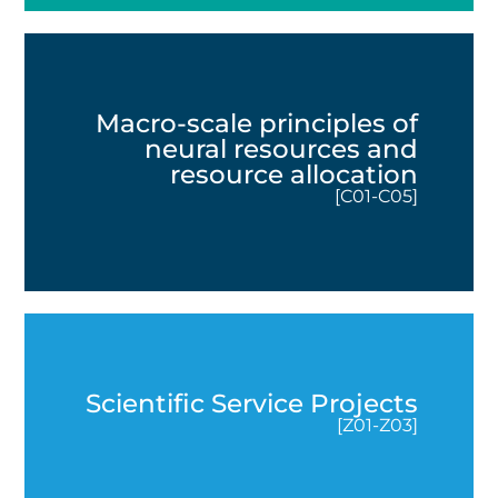
Macro-scale principles of
neural resources and
resource allocation
[C01-C05]
Scientific Service Projects
[Z01-Z03]