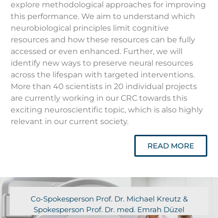
explore methodological approaches for improving
this performance. We aim to understand which
neurobiological principles limit cognitive
resources and how these resources can be fully
accessed or even enhanced. Further, we will
identify new ways to preserve neural resources
across the lifespan with targeted interventions.
More than 40 scientists in 20 individual projects
are currently working in our CRC towards this
exciting neuroscientific topic, which is also highly
relevant in our current society.
READ MORE
Co-Spokesperson Prof. Dr. Michael Kreutz &
Spokesperson Prof. Dr. med. Emrah Düzel