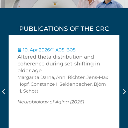
PUBLICATIONS OF THE CRC
10. Apr 2026
A05
,
B05
Altered theta distribution and
coherence during set-shifting in
older age
Margarita Darna, Anni Richter, Jens-Max
Hopf, Constanze I. Seidenbecher, Björn
H. Schott
Neurobiology of Aging (2026)