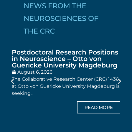
NEWS FROM THE
NEUROSCIENCES OF
THE CRC
Postdoctoral Research Positions
in Neuroscience – Otto von
Guericke University Magdeburg
August 6, 2026
The Collaborative Research Center (CRC) 1436
at Otto von Guericke University Magdeburg is
seeking...
READ MORE