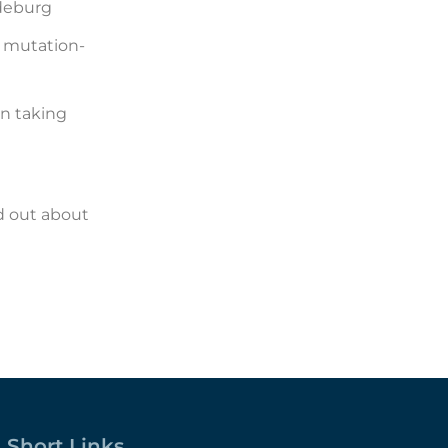
deburg
 mutation-
on taking
nd out about
Short Links