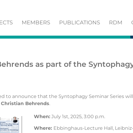
ECTS
MEMBERS
PUBLICATIONS
RDM
 Behrends as part of the Syntophag
ed to announce that the Syntophagy Seminar Series will
. Christian Behrends
.
When:
July 1st, 2025, 3:00 p.m.
Where:
Ebbinghaus-Lecture Hall, Leibniz-