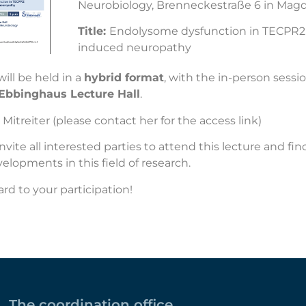
Neurobiology, Brenneckestraße 6 in Mag
Title:
Endolysome dysfunction in TECPR2
induced neuropathy
ill be held in a
hybrid format
, with the in-person sessi
 Ebbinghaus Lecture Hall
.
 Mitreiter
(please contact her for the access link)
invite all interested parties to attend this lecture and fi
velopments in this field of research.
rd to your participation!
The coordination office