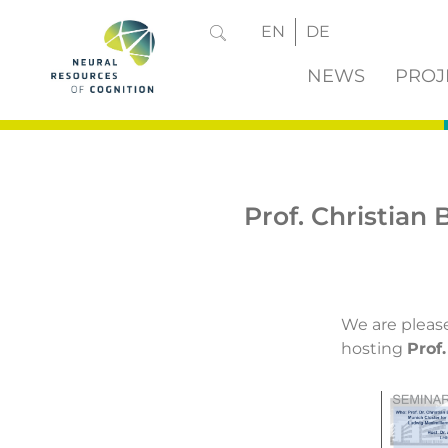
EN
DE
NEWS
PROJ
Prof. Christian
We are pleas
hosting
Prof