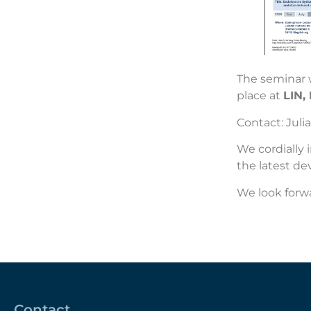
The seminar w
place at
LIN,
Contact:
Julia
We cordially 
the latest de
We look forwa
Contact