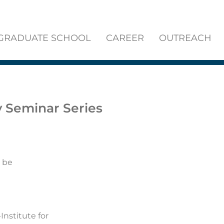
GRADUATE SCHOOL
CAREER
OUTREACH
y Seminar Series
 be
Institute for