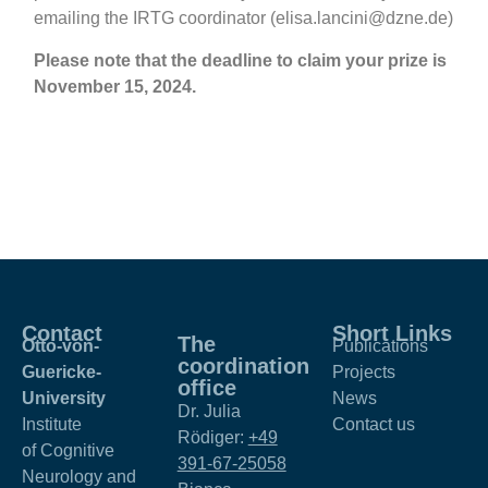
emailing the IRTG coordinator (
elisa.lancini@dzne.de
)
Please note that the deadline to claim your prize is
November 15, 2024.
Contact
Short Links
The
Otto-von-
Publications
coordination
Guericke-
Projects
office
University
News
Dr. Julia
Institute
Contact us
Rödiger:
+49
of Cognitive
391-67-25058
Neurology and