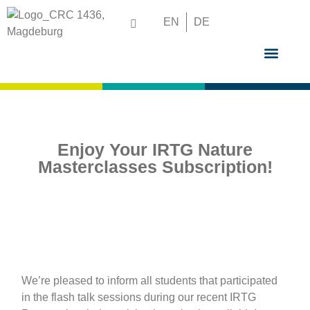
EN
DE
GRADUATE S
Enjoy Your IRTG Nature
Masterclasses Subscription!
We’re pleased to inform all students that participated
in the flash talk sessions during our recent IRTG