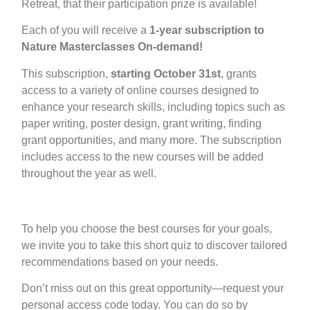
Retreat, that their participation prize is available!
Each of you will receive a
1-year subscription to
Nature Masterclasses On-demand!
This subscription,
starting October 31st
, grants
access to a
variety of online courses
designed to
enhance your research skills, including topics such as
paper writing, poster design, grant writing, finding
grant opportunities, and many more. The subscription
includes access to the new courses will be added
throughout the year as well.
To help you choose the best courses for your goals,
we invite you to take this short
quiz
to discover tailored
recommendations based on your needs.
Don’t miss out on this great opportunity—request your
personal access code today. You can do so by