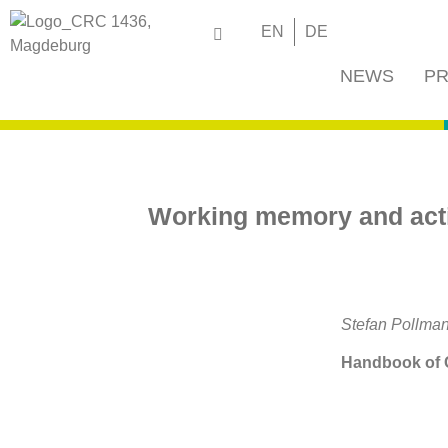
EN
DE
NEWS
PR
Working memory and activ
Stefan Pollman
Handbook of C