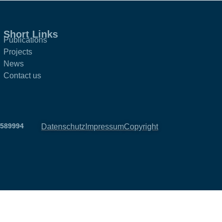
Short Links
Publications
Projects
News
Contact us
2589994
Datenschutz
Impressum
Copyright