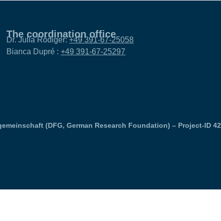
The coordination office
Dr. Julia Rödiger:
+49 391-67-25058
Bianca Dupré :
+49 391-67-25297
emeinschaft (DFG, German Research Foundation) – Project-ID 4