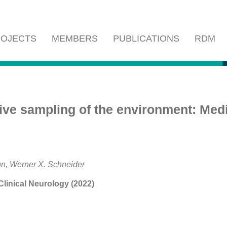
OJECTS
MEMBERS
PUBLICATIONS
RDM
e sampling of the environment: Medi
n, Werner X. Schneider
linical Neurology (2022)