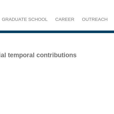
GRADUATE SCHOOL
CAREER
OUTREACH
al temporal contributions