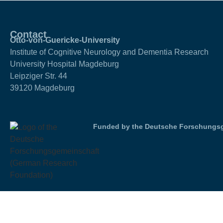
Contact
Otto-von-Guericke-University
Institute of Cognitive Neurology and Dementia Research
University Hospital Magdeburg
Leipziger Str. 44
39120 Magdeburg
Funded by the Deutsche Forschungsg