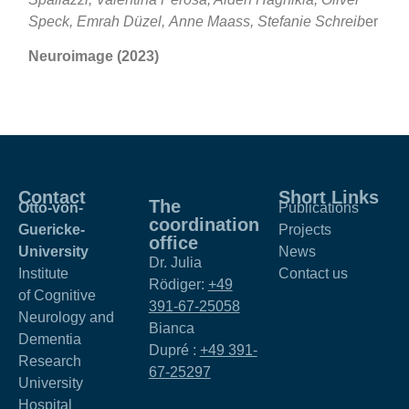
Speck, Emrah Düzel, Anne Maass, Stefanie Schreib
er
Neuroimage (2023)
Contact
Short Links
The
Otto-von-
Publications
coordination
Guericke-
Projects
office
University
News
Dr. Julia
Institute
Contact us
Rödiger:
+49
of Cognitive
391-67-25058
Neurology and
Bianca
Dementia
Dupré :
+49 391-
Research
67-25297
University
Hospital