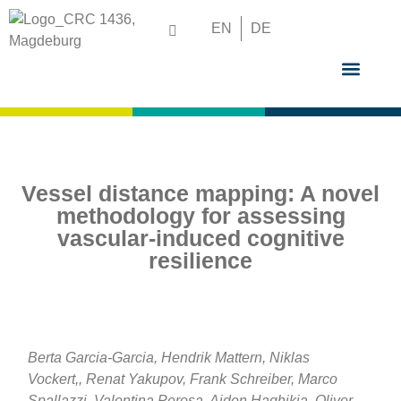
EN
DE
GRADUATE S
Vessel distance mapping: A novel
methodology for assessing
vascular-induced cognitive
resilience
Berta Garcia-Garcia, Hendrik Mattern, Niklas
Vockert,, Renat Yakupov, Frank Schreiber, Marco
Spallazzi, Valentina Perosa, Aiden Haghikia, Oliver