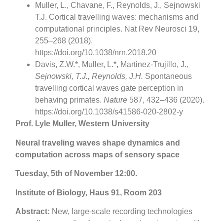
Muller, L., Chavane, F., Reynolds, J., Sejnowski
T.J. Cortical travelling waves: mechanisms and
computational principles. Nat Rev Neurosci 19,
255–268 (2018).
https://doi.org/10.1038/nrn.2018.20
Davis, Z.W.*, Muller, L.*, Martinez-Trujillo, J.
,
Sejnowski, T.J., Reynolds, J.H.
Spontaneous
travelling cortical waves gate perception in
behaving primates.
Nature
587, 432–436 (2020).
https://doi.org/10.1038/s41586-020-2802-y
Prof. Lyle Muller, Western University
Neural traveling waves shape dynamics and
computation across maps of sensory space
Tuesday, 5th of November 12:00.
Institute of Biology, Haus 91, Room 203
Abstract:
New, large-scale recording technologies