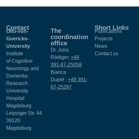
Contact
Short Links
The
Otto-von-
Publications
coordination
Guericke-
Projects
office
University
News
Dr. Julia
Institute
Contact us
Rödiger:
+49
of Cognitive
391-67-25058
Neurology and
Bianca
Dementia
Dupré :
+49 391-
Research
67-25297
University
Hospital
Magdeburg
Leipziger Str. 44
39120
Magdeburg