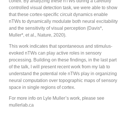
cortex. By analyzing these nTWs during a carefully
controlled visual detection task, we were able to show
that these cortex-specific circuit dynamics enable
nTWs to dynamically modulate both neural excitability
and the sensitivity of visual perception (Davis*,
Muller*, et al., Nature, 2020).
This work indicates that spontaneous and stimulus-
evoked nTWs can play active roles in sensory
processing. Building on these findings, in the last part
of the talk, I will present recent work from my lab to
understand the potential role nTWs play in organizing
neural computation over topographic maps of sensory
space in single regions of cortex.
For more info on Lyle Muller’s work, please see
mullerlab.ca