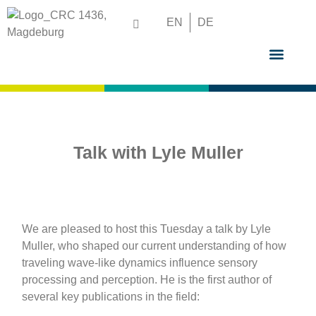
EN
DE
GRADUATE S
Talk with Lyle Muller
We are pleased to host this Tuesday a talk by Lyle
Muller, who shaped our current understanding of how
traveling wave-like dynamics influence sensory
processing and perception. He is the first author of
several key publications in the field: