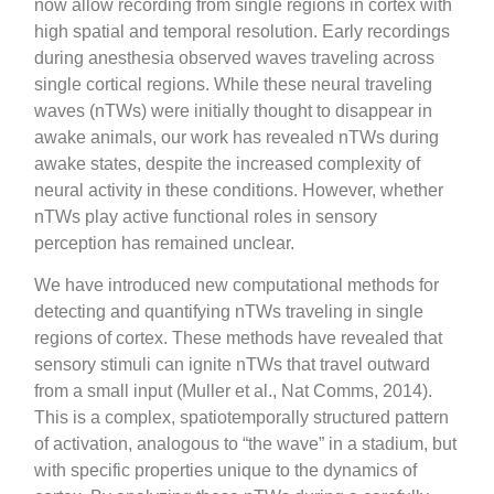
now allow recording from single regions in cortex with
high spatial and temporal resolution. Early recordings
during anesthesia observed waves traveling across
single cortical regions. While these neural traveling
waves (nTWs) were initially thought to disappear in
awake animals, our work has revealed nTWs during
awake states, despite the increased complexity of
neural activity in these conditions. However, whether
nTWs play active functional roles in sensory
perception has remained unclear.
We have introduced new computational methods for
detecting and quantifying nTWs traveling in single
regions of cortex. These methods have revealed that
sensory stimuli can ignite nTWs that travel outward
from a small input (Muller et al., Nat Comms, 2014).
This is a complex, spatiotemporally structured pattern
of activation, analogous to “the wave” in a stadium, but
with specific properties unique to the dynamics of