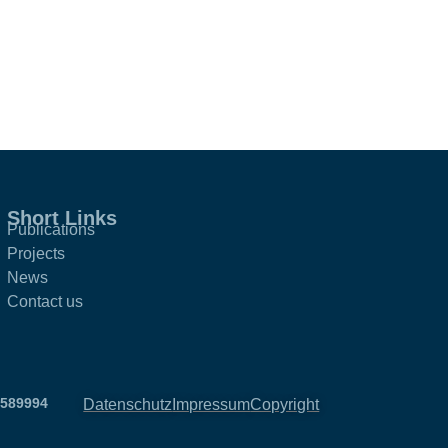
Short Links
Publications
Projects
News
Contact us
2589994
Datenschutz
Impressum
Copyright