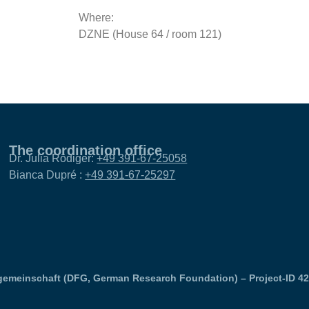
Where:
DZNE (House 64 / room 121)
The coordination office
Dr. Julia Rödiger:
+49 391-67-25058
Bianca Dupré :
+49 391-67-25297
emeinschaft (DFG, German Research Foundation) – Project-ID 4