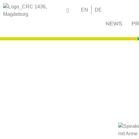
EN
DE
NEWS
PR