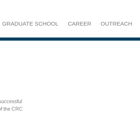
GRADUATE SCHOOL
CAREER
OUTREACH
successful
of the CRC