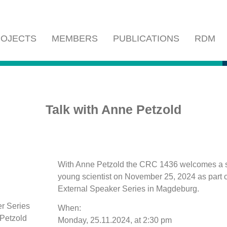
OJECTS
MEMBERS
PUBLICATIONS
RDM
Talk with Anne Petzold
With Anne Petzold the CRC 1436 welcomes a 
young scientist on November 25, 2024 as part 
External Speaker Series in Magdeburg.
When:
Monday, 25.11.2024, at 2:30 pm