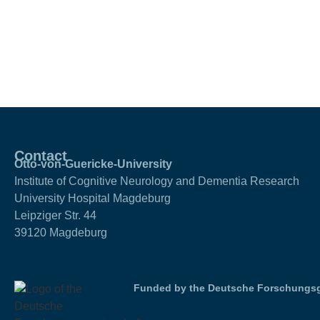
Contact
Otto-von-Guericke-University
Institute of Cognitive Neurology and Dementia Research
University Hospital Magdeburg
Leipziger Str. 44
39120 Magdeburg
Funded by the Deutsche Forschungsg