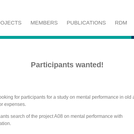
OJECTS
MEMBERS
PUBLICATIONS
RDM
Participants wanted!
oking for participants for a study on mental performance in old 
or expenses.