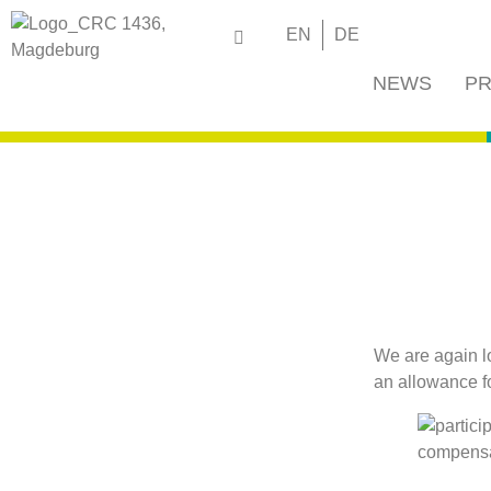
EN
DE
NEWS
PR
We are again lo
an allowance f