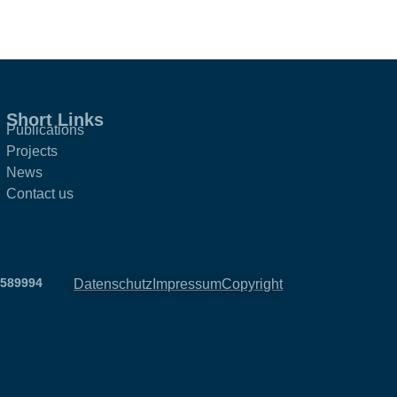
Short Links
Publications
Projects
News
Contact us
2589994
Datenschutz
Impressum
Copyright