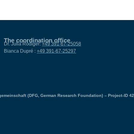
The coordination office
Dr. Julia Rödiger:
+49 391-67-25058
Bianca Dupré :
+49 391-67-25297
emeinschaft (DFG, German Research Foundation) – Project-ID 4