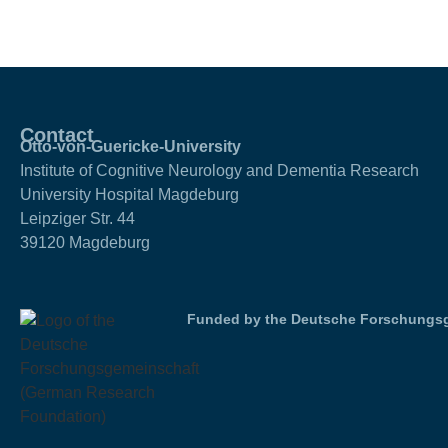
Contact
Otto-von-Guericke-University
Institute of Cognitive Neurology and Dementia Research
University Hospital Magdeburg
Leipziger Str. 44
39120 Magdeburg
Funded by the Deutsche Forschungsg