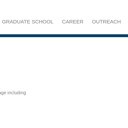
GRADUATE SCHOOL
CAREER
OUTREACH
age including