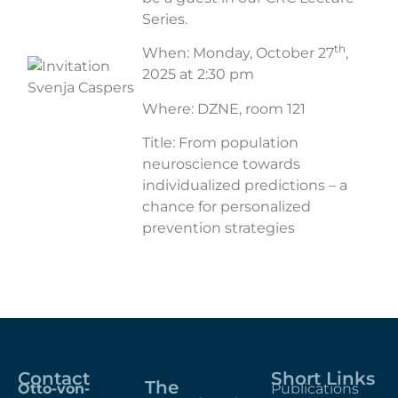
Series.
th
When: Monday, October 27
,
2025 at 2:30 pm
Where: DZNE, room 121
Title: From population
neuroscience towards
individualized predictions – a
chance for personalized
prevention strategies
Contact
Short Links
The
Otto-von-
Publications