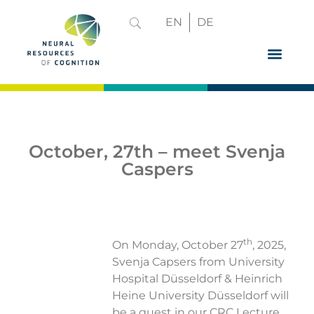
EN
DE
GRADUATE 
October, 27th – meet Svenja
Caspers
th
On Monday, October 27
, 2025,
Svenja Capsers from University
Hospital Düsseldorf & Heinrich
Heine University Düsseldorf will
be a guest in our CRC Lecture