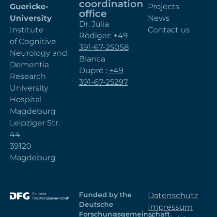
coordination
Guericke-
Projects
office
University
News
Dr. Julia
Institute
Contact us
Rödiger:
+49
of Cognitive
391-67-25058
Neurology and
Bianca
Dementia
Dupré :
+49
Research
391-67-25297
University
Hospital
Magdeburg
Leipziger Str.
44
39120
Magdeburg
Funded by the
Datenschutz
Deutsche
Impressum
Forschungsgemeinschaft