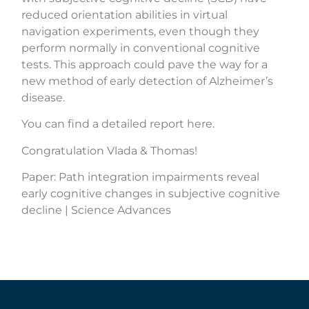
reduced orientation abilities in virtual
navigation experiments, even though they
perform normally in conventional cognitive
tests. This approach could pave the way for a
new method of early detection of Alzheimer’s
disease.
You can find a detailed report here.
Congratulation Vlada & Thomas!
Paper:
Path integration impairments reveal
early cognitive changes in subjective cognitive
decline | Science Advances