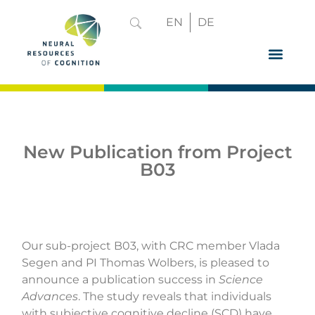
EN
DE
GRADUATE 
New Publication from Project
B03
Our sub-project B03, with CRC member Vlada
Segen and PI Thomas Wolbers, is pleased to
announce a publication success in
Science
Advances
. The study reveals that individuals
with subjective cognitive decline (SCD) have