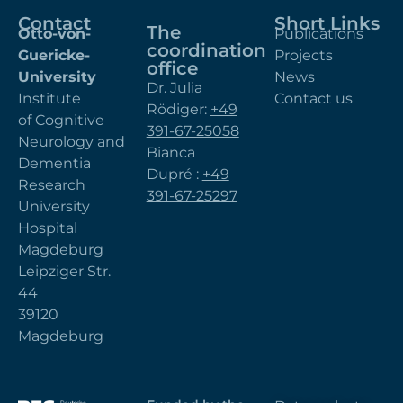
Contact
Short Links
The
Otto-von-
Publications
coordination
Guericke-
Projects
office
University
News
Dr. Julia
Institute
Contact us
Rödiger:
+49
of Cognitive
391-67-25058
Neurology and
Bianca
Dementia
Dupré :
+49
Research
391-67-25297
University
Hospital
Magdeburg
Leipziger Str.
44
39120
Magdeburg