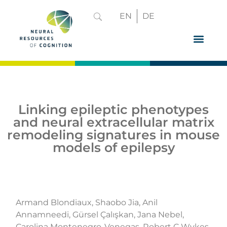
EN
DE
GRADUATE 
Linking epileptic phenotypes
and neural extracellular matrix
remodeling signatures in mouse
models of epilepsy
Armand Blondiaux, Shaobo Jia, Anil
Annamneedi, Gürsel Çalışkan, Jana Nebel,
Carolina Montenegro-Venegas, Robert C Wykes,