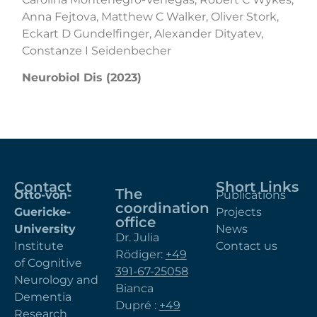
Anna Fejtova, Matthew C Walker, Oliver Stork,
Eckart D Gundelfinger, Alexander Dityatev,
Constanze I Seidenbecher
Neurobiol Dis (2023)
Contact
Short Links
The
Otto-von-
Publications
coordination
Guericke-
Projects
office
University
News
Dr. Julia
Institute
Contact us
Rödiger:
+49
of Cognitive
391-67-25058
Neurology and
Bianca
Dementia
Dupré :
+49
Research