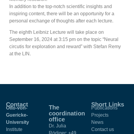
In addition to the top-notch scientific insights and
inspiring content, there will be an opportunity for a
personal exchange of thoughts after each lecture.
The eighth Leibniz Lecture will take place on
September 16, 2024 at 3:15 pm on the topic “Neural
circutis for exploration and reward” with
Stefan Remy
at the LIN.
Contact
Short Links
The
Otto-von-
Publications
coordination
Guericke-
Projects
office
University
News
Dr. Julia
Institute
Contact us
Rödiger:
+49