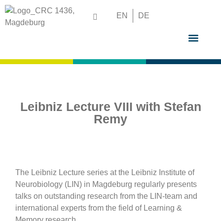
EN
DE
GRADUATE S
Leibniz Lecture VIII with Stefan
Remy
The Leibniz Lecture series at the Leibniz Institute of
Neurobiology (LIN) in Magdeburg regularly presents
talks on outstanding research from the LIN-team and
international experts from the field of Learning &
Memory research.