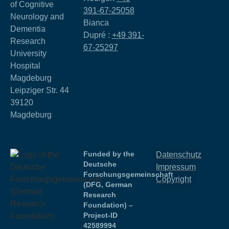
of Cognitive
391-67-25058
Neurology and
Bianca
Dementia
Dupré :
+49 391-
Research
67-25297
University
Hospital
Magdeburg
Leipziger Str. 44
39120
Magdeburg
Funded by the
Datenschutz
Deutsche
Impressum
Forschungsgemeinschaft
Copyright
(DFG, German
Research
Foundation) –
Project-ID
42589994