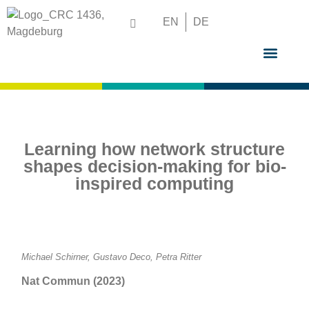
EN
DE
GRADUATE S
Learning how network structure
shapes decision-making for bio-
inspired computing
Michael Schirner, Gustavo Deco, Petra Ritter
Nat Commun (2023)