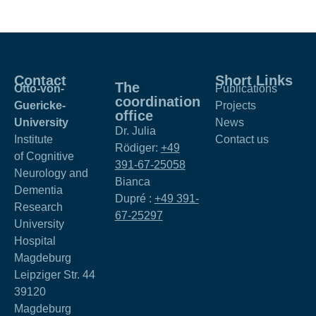
Contact
Short Links
The
Otto-von-
Publications
coordination
Guericke-
Projects
office
University
News
Dr. Julia
Institute
Contact us
Rödiger:
+49
of Cognitive
391-67-25058
Neurology and
Bianca
Dementia
Dupré :
+49 391-
Research
67-25297
University
Hospital
Magdeburg
Leipziger Str. 44
39120
Magdeburg