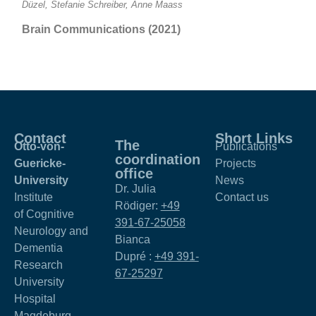
Düzel, Stefanie Schreiber, Anne Maass
Brain Communications (2021)
Contact
Short Links
The
Otto-von-
Publications
coordination
Guericke-
Projects
office
University
News
Dr. Julia
Institute
Contact us
Rödiger:
+49
of Cognitive
391-67-25058
Neurology and
Bianca
Dementia
Dupré :
+49 391-
Research
67-25297
University
Hospital
Magdeburg