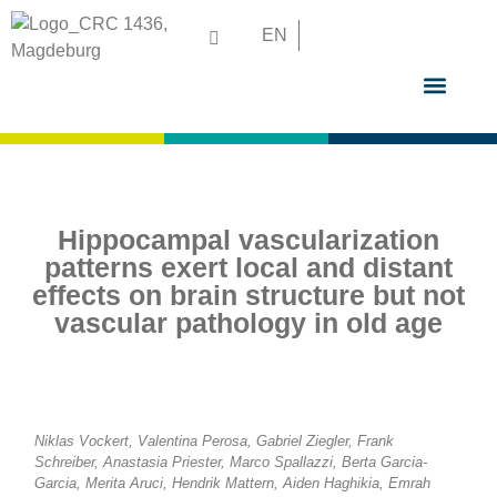
EN
GRADUATE S
Hippocampal vascularization
patterns exert local and distant
effects on brain structure but not
vascular pathology in old age
Niklas Vockert, Valentina Perosa, Gabriel Ziegler, Frank
Schreiber, Anastasia Priester, Marco Spallazzi, Berta Garcia-
Garcia, Merita Aruci, Hendrik Mattern, Aiden Haghikia, Emrah