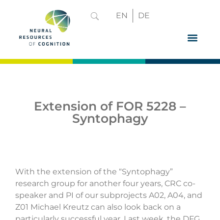
EN
DE
GRADUATE 
Extension of FOR 5228 –
Syntophagy
With the extension of the “
Syntophagy
”
research group for another four years, CRC co-
speaker and PI of our subprojects A02, A04, and
Z01 Michael Kreutz can also look back on a
particularly successful year. Last week, the
DFG