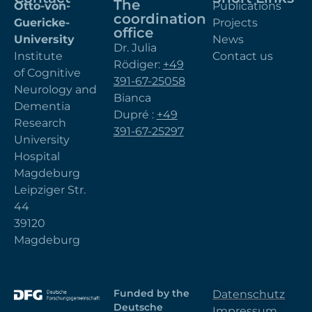
The
Otto-von-
Publications
coordination
Guericke-
Projects
office
University
News
Dr. Julia
Institute
Contact us
Rödiger:
+49
of Cognitive
391-67-25058
Neurology and
Bianca
Dementia
Dupré :
+49
Research
391-67-25297
University
Hospital
Magdeburg
Leipziger Str.
44
39120
Magdeburg
Funded by the
Datenschutz
Deutsche
Impressum