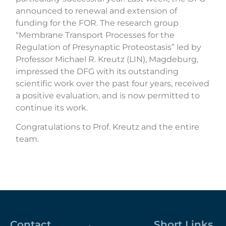
announced
to renewal and extension of
funding for the FOR. The research group
“Membrane Transport Processes for the
Regulation of Presynaptic Proteostasis” led by
Professor Michael R. Kreutz (LIN), Magdeburg,
impressed the DFG with its outstanding
scientific work over the past four years, received
a positive evaluation, and is now permitted to
continue its work.
Congratulations to Prof. Kreutz and the entire
team.
Contact
Short Links