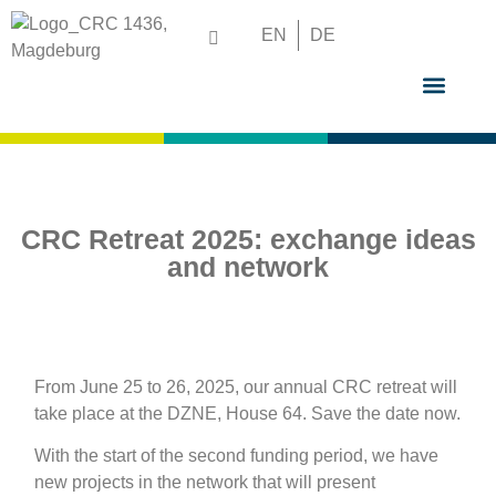
EN
DE
GRADUATE S
CRC Retreat 2025: exchange ideas
and network
From June 25 to 26, 2025, our annual CRC retreat will
take place at the DZNE, House 64. Save the date now.
With the start of the second funding period, we have
new projects in the network that will present