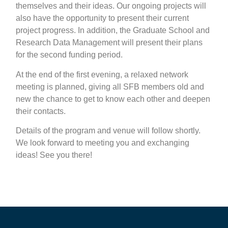
themselves and their ideas. Our ongoing projects will
also have the opportunity to present their current
project progress. In addition, the Graduate School and
Research Data Management will present their plans
for the second funding period.
At the end of the first evening, a relaxed network
meeting is planned, giving all SFB members old and
new the chance to get to know each other and deepen
their contacts.
Details of the program and venue will follow shortly.
We look forward to meeting you and exchanging
ideas! See you there!