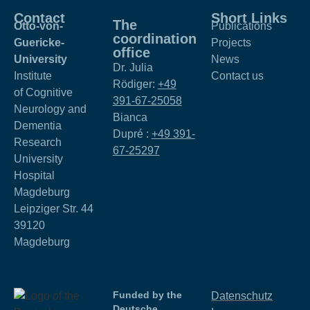
Contact
Short Links
The
Otto-von-
Publications
coordination
Guericke-
Projects
office
University
News
Dr. Julia
Institute
Contact us
Rödiger:
+49
of Cognitive
391-67-25058
Neurology and
Bianca
Dementia
Dupré :
+49 391-
Research
67-25297
University
Hospital
Magdeburg
Leipziger Str. 44
39120
Magdeburg
Funded by the
Datenschutz
Deutsche