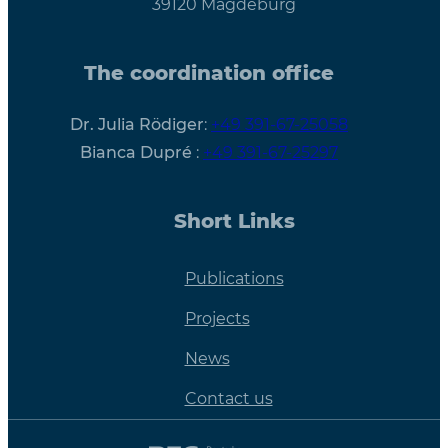
39120 Magdeburg
The coordination office
Dr. Julia Rödiger
:
+49 391-67-25058
Bianca Dupré
:
+49 391-67-25297
Short Links
Publications
Projects
News
Contact us