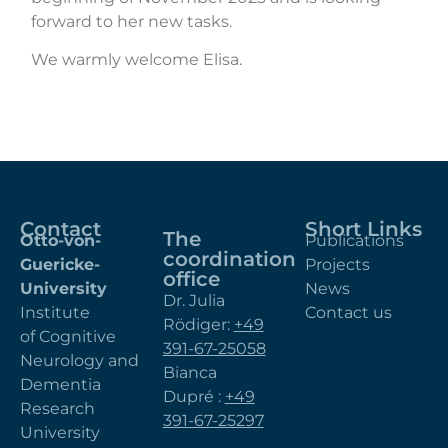
forward to her new tasks.
We warmly welcome Elisa.
Contact
Short Links
The
Otto-von-
Publications
coordination
Guericke-
Projects
office
University
News
Dr. Julia
Institute
Contact us
Rödiger:
+49
of Cognitive
391-67-25058
Neurology and
Bianca
Dementia
Dupré :
+49
Research
391-67-25297
University