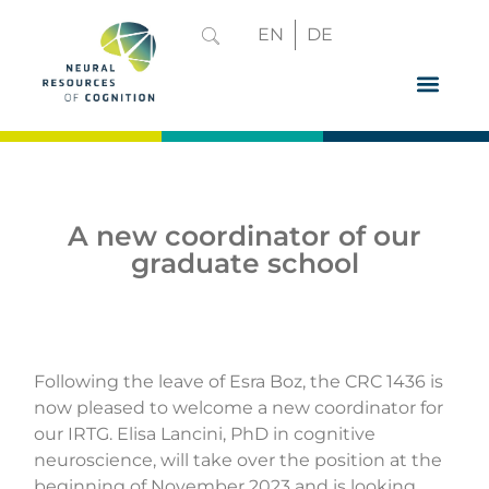
EN
DE
GRADUATE 
A new coordinator of our
graduate school
Following the leave of Esra Boz, the CRC 1436 is
now pleased to welcome a new coordinator for
our IRTG. Elisa Lancini, PhD in cognitive
neuroscience, will take over the position at the
beginning of November 2023 and is looking