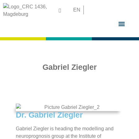
EN
GRADUATE S
Gabriel Ziegler
Dr. Gabriel Ziegler
Gabriel Ziegler is heading the modelling and
neuroprognosis group at the Institute of