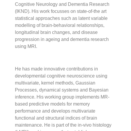
Cognitive Neurology and Dementia Research
(IKND). His work focusses on state-of-the art
statistical approaches such as latent variable
modelling of brain-behavioral relationships,
longitudinal brain changes, and disease
progression in ageing and dementia research
using MRI.
He has made innovative contributions in
developmental cognitive neuroscience using
multivariate, kernel methods, Gaussian
Processes, dynamical systems and Bayesian
inference. His working group implements MR-
based predictive models for memory
performance and develops multivariate
functional and structural indices of brain
maintenance. He is part of the in-vivo histology