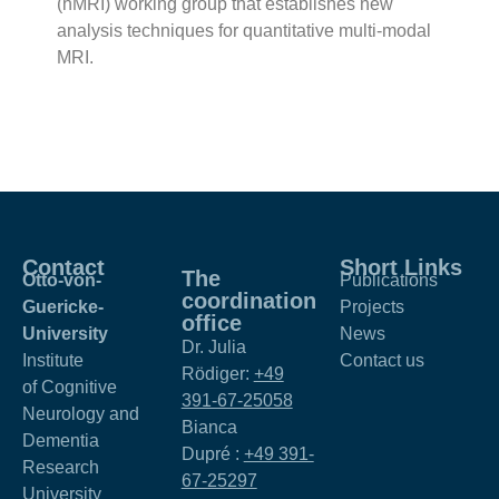
(hMRI) working group that establishes new
analysis techniques for quantitative multi-modal
MRI.
Contact
Short Links
The
Otto-von-
Publications
coordination
Guericke-
Projects
office
University
News
Dr. Julia
Institute
Contact us
Rödiger:
+49
of Cognitive
391-67-25058
Neurology and
Bianca
Dementia
Dupré :
+49 391-
Research
67-25297
University