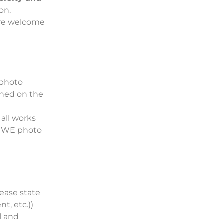
on.
are welcome
 photo
shed on the
 all works
 CEWE photo
ease state
t, etc.))
l and