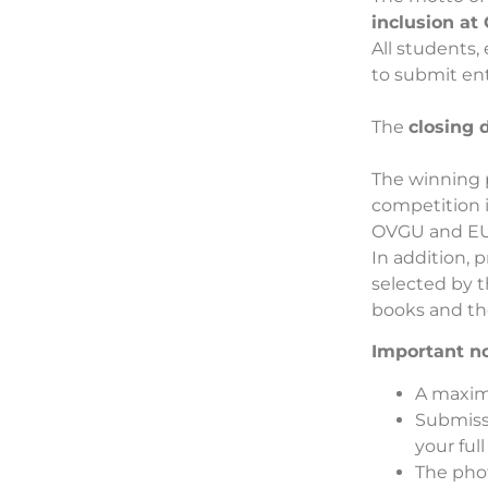
inclusion a
All students
to submit ent
The
closing 
The winning 
competition i
OVGU and EU
In addition, 
selected by t
books and t
Important no
A maxim
Submiss
your ful
The pho