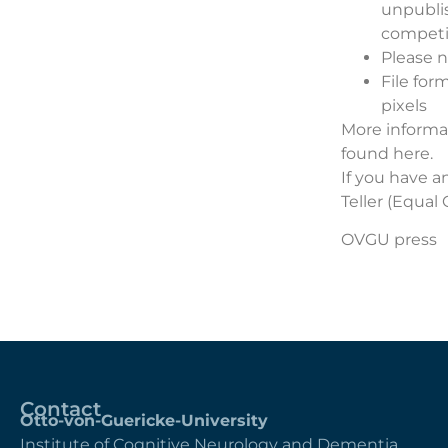
unpubli
competi
Please n
File for
pixels
More informat
found
here
.
If you have a
Teller
(Equal O
OVGU press
Contact
Otto-von-Guericke-University
Institute of Cognitive Neurology and Dementia