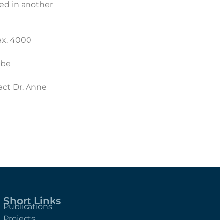
ed in another
max. 4000
 be
tact
Dr. Anne
Short Links
Publications
Projects