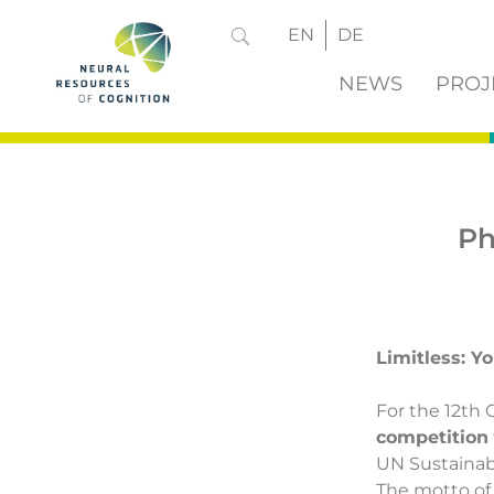
EN
DE
NEWS
PROJ
Ph
Limitless: Y
For the 12th 
competition
UN Sustainab
The motto of