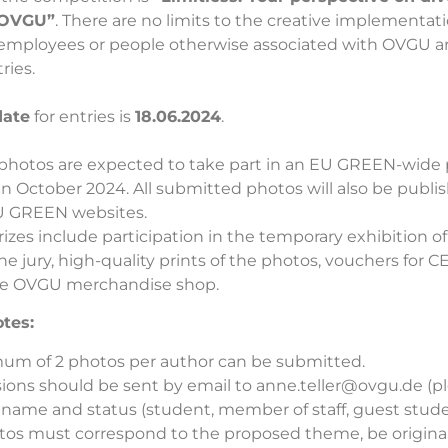
t OVGU”
. There are no limits to the creative implementati
, employees or people otherwise associated with OVGU 
ries.
date
for entries is
18.06.2024
.
photos are expected to take part in an EU GREEN-wide
n October 2024. All submitted photos will also be publi
 GREEN websites.
prizes include participation in the temporary exhibition of
he jury, high-quality prints of the photos, vouchers for
he OVGU merchandise shop.
tes:
um of 2 photos per author can be submitted.
ions should be sent by email to
anne.teller@ovgu.de
(pl
l name and status (student, member of staff, guest studen
tos must correspond to the proposed theme, be origina