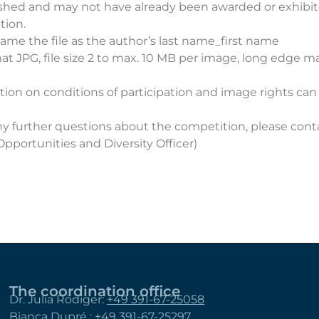
shed and may not have already been awarded or exhibit
tion.
ame the file as the author’s last name_first name
mat JPG, file size 2 to max. 10 MB per image, long edge 
ion on conditions of participation and image rights can
ny further questions about the competition, please con
pportunities and Diversity Officer)
The coordination office
Dr. Julia Rödiger:
+49 391-67-25058
Bianca Dupré :
+49 391-67-25297