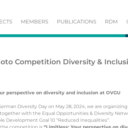
ECTS
MEMBERS
PUBLICATIONS
RDM
oto Competition Diversity & Inclus
our perspective on diversity and inclusion at OVGU
German Diversity Day on May 28, 2024, we are organizing
together with the
Equal Opportunities & Diversity Net
le Development Goal 10 “Reduced Inequalities”.
 the competition is
“Limitless: Your perspective on div