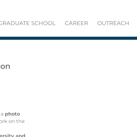
GRADUATE SCHOOL
CAREER
OUTREACH
ion
 a
photo
work
on the
ersity and