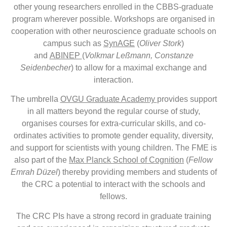
other young researchers enrolled in the CBBS-graduate
program wherever possible. Workshops are organised in
cooperation with other neuroscience graduate schools on
campus such as
SynAGE
(
Oliver Stork
)
and
ABINEP
(
Volkmar Leßmann, Constanze
Seidenbecher
) to allow for a maximal exchange and
interaction.
The umbrella
OVGU Graduate Academy
provides support
in all matters beyond the regular course of study,
organises courses for extra-curricular skills, and co-
ordinates activities to promote gender equality, diversity,
and support for scientists with young children. The FME is
also part of the
Max Planck School of Cognition
(
Fellow
Emrah Düzel
) thereby providing members and students of
the CRC a potential to interact with the schools and
fellows.
The CRC PIs have a strong record in graduate training