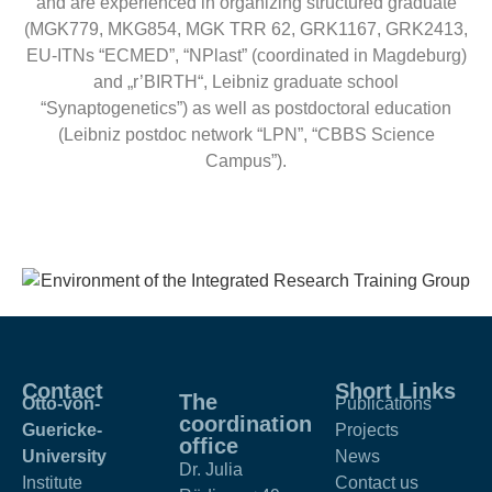
and are experienced in organizing structured graduate
(MGK779, MKG854, MGK TRR 62, GRK1167, GRK2413,
EU-ITNs “ECMED”, “NPlast” (coordinated in Magdeburg)
and „r’BIRTH“, Leibniz graduate school
“Synaptogenetics”) as well as postdoctoral education
(Leibniz postdoc network “LPN”, “CBBS Science
Campus”).
Contact
Short Links
The
Otto-von-
Publications
coordination
Guericke-
Projects
office
University
News
Dr. Julia
Institute
Contact us