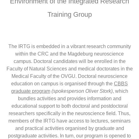
Environment of the Integrated Research
Training Group
The IRTG is embedded in a vibrant research community
within the CRC and the Magdeburg neuroscience
campus. Doctoral candidates will be enrolled in the
Faculty of Natural Sciences and medical doctorates in the
Medical Faculty of the OVGU. Doctoral neuroscience
education on campus is organised through the
CBBS
graduate program
(spokesperson Oliver Stork)
, which
bundles activities and provides information and
educational support to both doctoral and postdoctoral
researchers specifically in the neuroscience field. Thus,
members of the IRTG have access to lectures, seminars
and practical activities organised by graduate and
postgraduate activities. In turn, our program is opened to