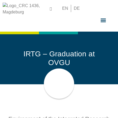
EN
DE
GRADUATE S
IRTG – Graduation at
OVGU