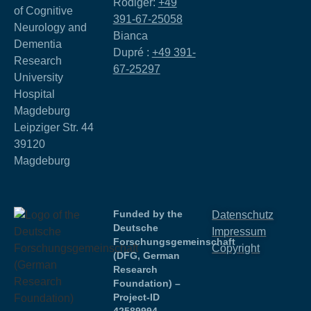
Rödiger:
+49
of Cognitive
391-67-25058
Neurology and
Bianca
Dementia
Dupré :
+49 391-
Research
67-25297
University
Hospital
Magdeburg
Leipziger Str. 44
39120
Magdeburg
Funded by the
Datenschutz
Deutsche
Impressum
Forschungsgemeinschaft
Copyright
(DFG, German
Research
Foundation) –
Project-ID