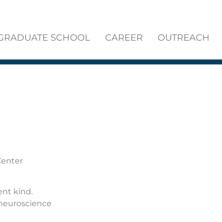
GRADUATE SCHOOL
CAREER
OUTREACH
Center
ent kind.
 neuroscience