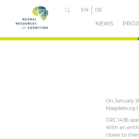
EN
DE
NEWS
PROJ
On January 20
Magdeburg to
CRC 1436 spea
With an enth
closer to the