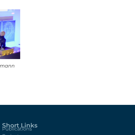
ssmann
Short Links
Publications