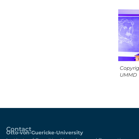
Copyri
UMMD
Contact
Otto-von-Guericke-University