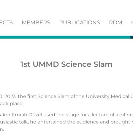
ECTS
MEMBERS
PUBLICATIONS
RDM
1st UMMD Science Slam
, 2023, the first Science Slam of the University Medical 
ok place.
ker Emrah Düzel used the stage for a lecture of a differ
usiastic talk, he entertained the audience and brought
m.