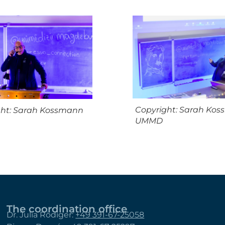
Copyright: Sarah Ko
ght: Sarah Kossmann
UMMD
The coordination office
Dr. Julia Rödiger:
+49 391-67-25058